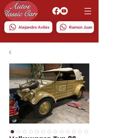
Alejandro Avilés
Ramon Juan