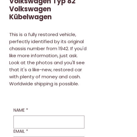
Volkswagen Typ 82
Volkswagen
Kübelwagen
This is a fully restored vehicle,
perfectly identified by its original
chassis number from 1942. If you'd
like more information, just ask.
Look at the photos and you'll see
that it's a like-new, restored car
with plenty of money and cash.
Worldwide shipping is possible.
NAME
*
EMAIL
*