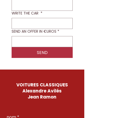
WRITE THE CAR
*
SEND AN OFFER IN €UROS
*
SEND
VOITURES CLASSIQUES
Alexandre Avilés
Jean Ramon
nom