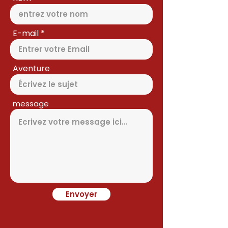
E-mail
Aventure
message
Envoyer