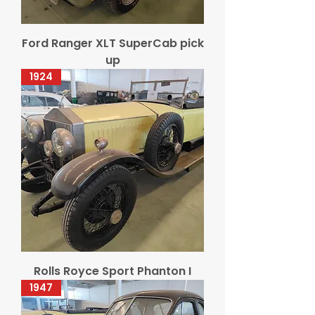
Ford Ranger XLT SuperCab pick
up
1924
Rolls Royce Sport Phanton I
1947