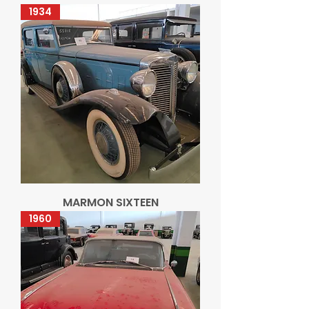
1934
MARMON SIXTEEN
1960