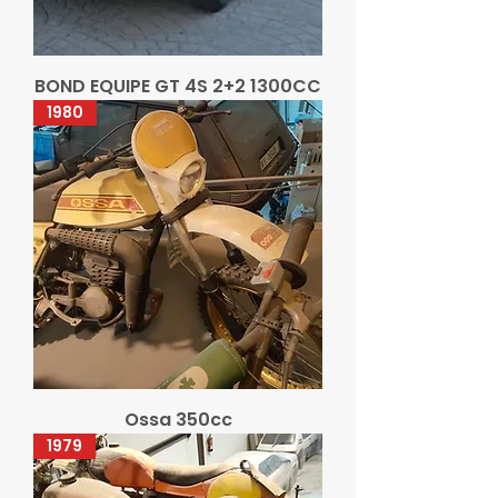
BOND EQUIPE GT 4S 2+2 1300CC
1980
Ossa 350cc
1979