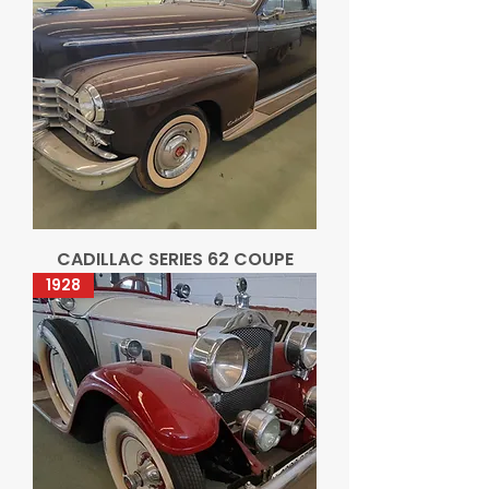
CADILLAC SERIES 62 COUPE
1928