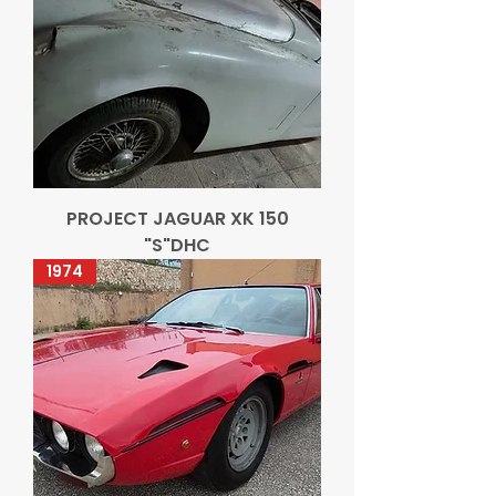
PROJECT JAGUAR XK 150
"S"DHC
1974