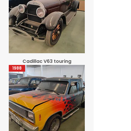
Cadillac V63 touring
1988