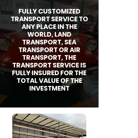
FULLY CUSTOMIZED
TRANSPORT SERVICE TO
ANY PLACE IN THE
WORLD, LAND
TRANSPORT, SEA
TRANSPORT OR AIR
TRANSPORT, THE
TRANSPORT SERVICE IS
FULLY INSURED FOR THE
TOTAL VALUE OF THE
INVESTMENT