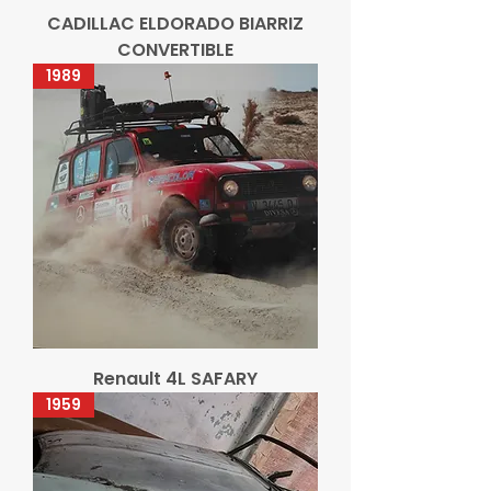
CADILLAC ELDORADO BIARRIZ
CONVERTIBLE
1989
Renault 4L SAFARY
1959