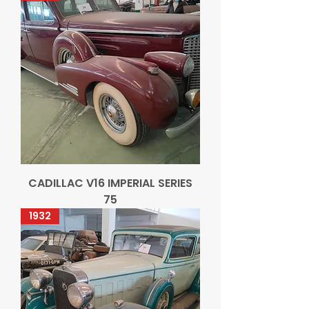
CADILLAC V16 IMPERIAL SERIES
75
1932