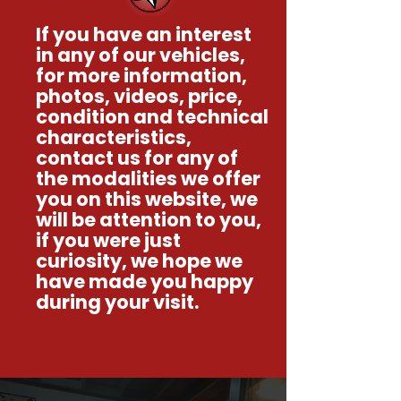
If you have an interest
in any of our vehicles,
for more information,
photos, videos, price,
condition and technical
characteristics,
contact us for any of
the modalities we offer
you on this website, we
will be attention to you,
if you were just
curiosity, we hope we
have made you happy
during your visit.