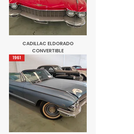
CADILLAC ELDORADO
CONVERTIBLE
1961