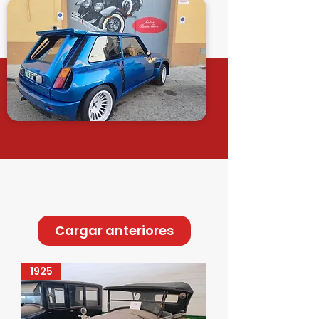
Cargar anteriores
1925