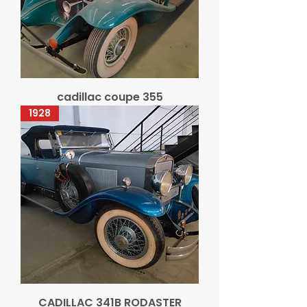
cadillac coupe 355
1928
CADILLAC 341B RODASTER