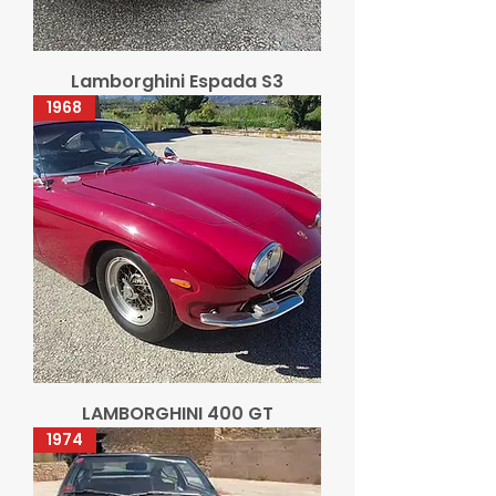
Lamborghini Espada S3
1968
LAMBORGHINI 400 GT
1974