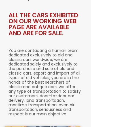
ALL THE CARS EXHIBITED
ON OUR WORKING WEB
PAGE ARE AVAILABLE
AND ARE FOR SALE.
You are contacting a human team
dedicated exclusively to old and
classic cars worldwide, we are
dedicated solely and exclusively to
the purchase and sale of old and
classic cars, export and import of all
types of old vehicles, you are in the
hands of the best searchers of
classic and antique cars, we offer
any type of transportation to satisfy
our customers, door-to-door car
delivery, land transportation,
maritime transportation, even air
transportation, seriousness and
respect is our main objective.