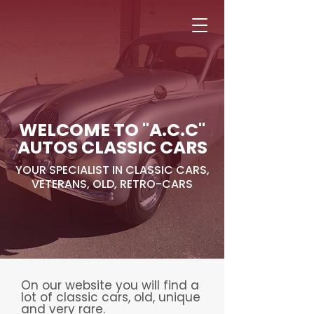
Alejandro Avilés
Ramon Juan
WELCOME TO "A.C.C"
AUTOS CLASSIC CARS
YOUR SPECIALIST IN CLASSIC CARS,
VETERANS, OLD, RETRO-CARS
On our website you will find a
lot of classic cars, old, unique
and very rare.