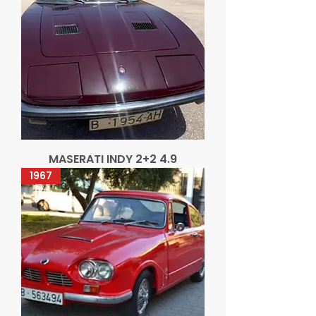
MASERATI INDY 2+2 4.9
1967