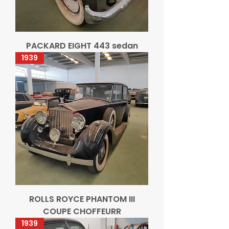
PACKARD EIGHT 443 sedan
1939
ROLLS ROYCE PHANTOM III
COUPE CHOFFEURR
1939