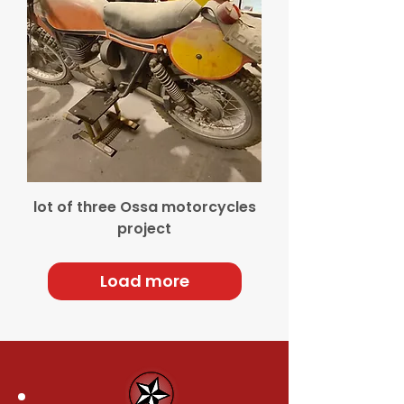
lot of three Ossa motorcycles
project
Load more