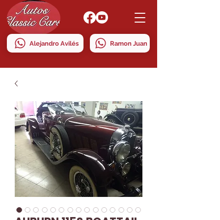
Alejandro Avilés
Ramon Juan