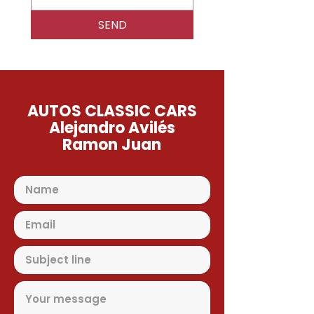
SEND
AUTOS CLASSIC CARS
Alejandro Avilés
Ramon Juan