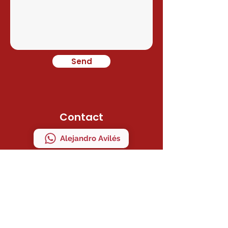
Send
Contact
Alejandro Avilés
Ramon Juan
Direction
C/ MAESTRO SERRANO 41 Bajo "A"
MANISES, VALENCIA, ESPAÑA
ZIP CODE 46940