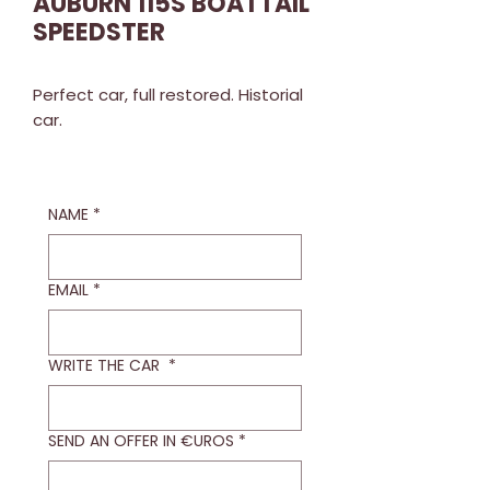
AUBURN 115S BOATTAIL
SPEEDSTER
Perfect car, full restored. Historial
car.
NAME
*
EMAIL
*
WRITE THE CAR
*
SEND AN OFFER IN €UROS
*