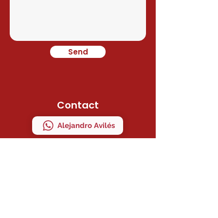
Send
Contact
Alejandro Avilés
Ramon Juan
Direction
C/ MAESTRO SERRANO 41 Bajo "A"
MANISES, VALENCIA, ESPAÑA
ZIP CODE 46940