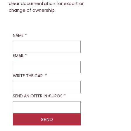
clear documentation for export or
change of ownership.
NAME
*
EMAIL
*
WRITE THE CAR
*
SEND AN OFFER IN €UROS
*
SEND