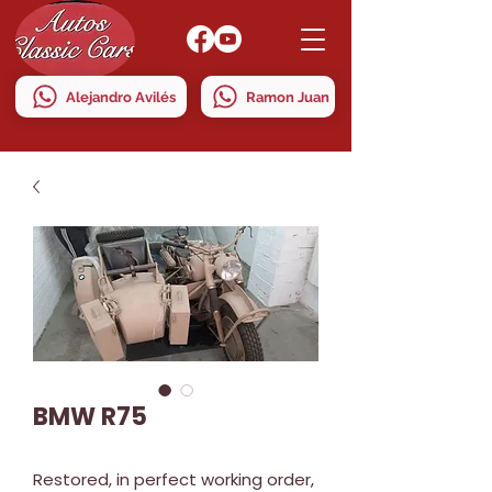
Alejandro Avilés
Ramon Juan
BMW R75
Restored, in perfect working order,