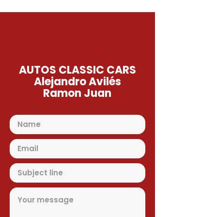
AUTOS CLASSIC CARS
Alejandro Avilés
Ramon Juan