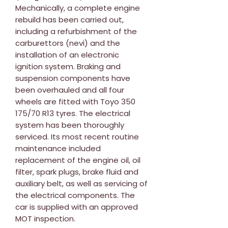
Mechanically, a complete engine
rebuild has been carried out,
including a refurbishment of the
carburettors (nevi) and the
installation of an electronic
ignition system. Braking and
suspension components have
been overhauled and all four
wheels are fitted with Toyo 350
175/70 R13 tyres. The electrical
system has been thoroughly
serviced. Its most recent routine
maintenance included
replacement of the engine oil, oil
filter, spark plugs, brake fluid and
auxiliary belt, as well as servicing of
the electrical components. The
car is supplied with an approved
MOT inspection.