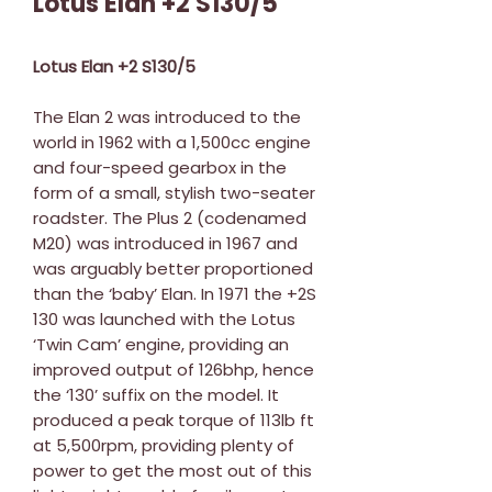
Lotus Elan +2 S130/5
Lotus Elan +2 S130/5
The Elan 2 was introduced to the
world in 1962 with a 1,500cc engine
and four-speed gearbox in the
form of a small, stylish two-seater
roadster. The Plus 2 (codenamed
M20) was introduced in 1967 and
was arguably better proportioned
than the ‘baby’ Elan. In 1971 the +2S
130 was launched with the Lotus
‘Twin Cam’ engine, providing an
improved output of 126bhp, hence
the ‘130’ suffix on the model. It
produced a peak torque of 113lb ft
at 5,500rpm, providing plenty of
power to get the most out of this