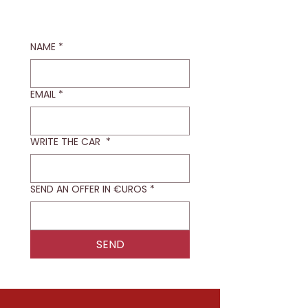
NAME
*
EMAIL
*
WRITE THE CAR
*
SEND AN OFFER IN €UROS
*
SEND