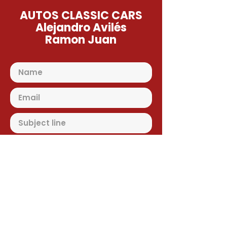
AUTOS CLASSIC CARS
Alejandro Avilés
Ramon Juan
Send