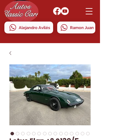
Alejandro Avilés
Ramon Juan