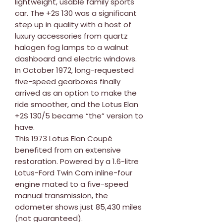
lightweight, usable family sports
car. The +2S 130 was a significant
step up in quality with a host of
luxury accessories from quartz
halogen fog lamps to a walnut
dashboard and electric windows.
In October 1972, long-requested
five-speed gearboxes finally
arrived as an option to make the
ride smoother, and the Lotus Elan
+2S 130/5 became “the” version to
have.
This 1973 Lotus Elan Coupé
benefited from an extensive
restoration. Powered by a 1.6-litre
Lotus-Ford Twin Cam inline-four
engine mated to a five-speed
manual transmission, the
odometer shows just 85,430 miles
(not guaranteed).