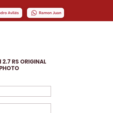
ndro Avilés
Ramon Juan
 2.7 RS ORIGINAL
 PHOTO