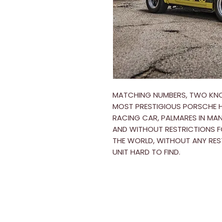
MATCHING NUMBERS, TWO KNO
MOST PRESTIGIOUS PORSCHE HO
RACING CAR, PALMARES IN MAN
AND WITHOUT RESTRICTIONS F
THE WORLD, WITHOUT ANY RES
UNIT HARD TO FIND.