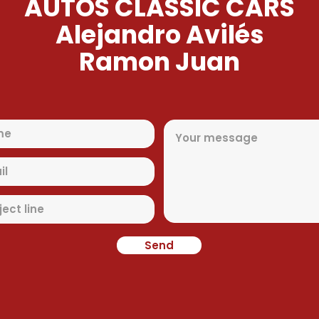
AUTOS CLASSIC CARS
Alejandro Avilés
Ramon Juan
Send