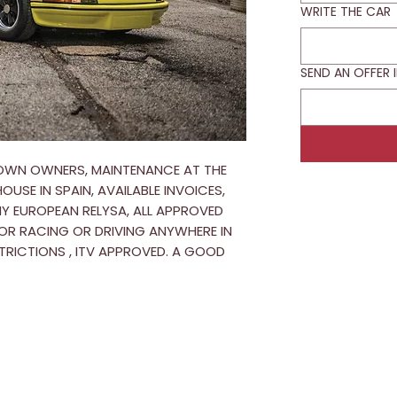
WRITE THE CAR
SEND AN OFFER 
WN OWNERS, MAINTENANCE AT THE
USE IN SPAIN, AVAILABLE INVOICES,
Y EUROPEAN RELYSA, ALL APPROVED
OR RACING OR DRIVING ANYWHERE IN
TRICTIONS , ITV APPROVED. A GOOD