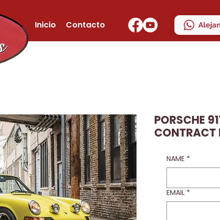
Inicio
Contacto
Aleja
PORSCHE 911
CONTRACT
NAME
*
EMAIL
*