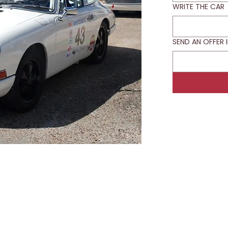
WRITE THE CAR
SEND AN OFFER 