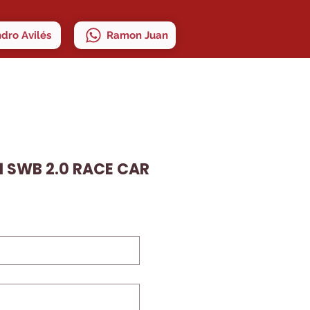
ndro Avilés
Ramon Juan
1 SWB 2.0 RACE CAR