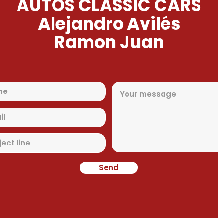
AUTOS CLASSIC CARS
Alejandro Avilés
Ramon Juan
Send