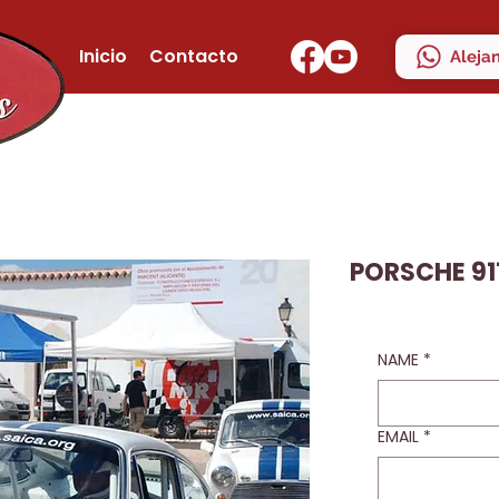
Inicio
Contacto
Aleja
PORSCHE 91
NAME
*
EMAIL
*