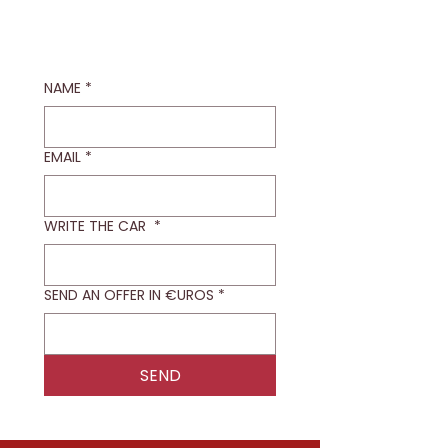
NAME
*
EMAIL
*
WRITE THE CAR
*
SEND AN OFFER IN €UROS
*
SEND