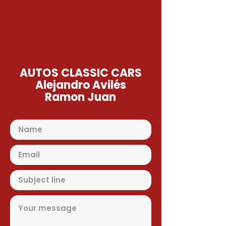
AUTOS CLASSIC CARS
Alejandro Avilés
Ramon Juan