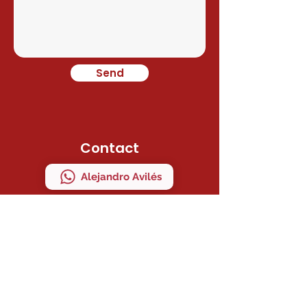
Send
Contact
Alejandro Avilés
Ramon Juan
Direction
C/ MAESTRO SERRANO 41 Bajo "A"
MANISES, VALENCIA, ESPAÑA
ZIP CODE 46940