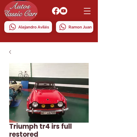
Alejandro Avilés
Ramon Juan
Triumph tr4 irs full
restored