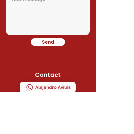
Send
Contact
Alejandro Avilés
Ramon Juan
Direction
C/ MAESTRO SERRANO 41 Bajo "A"