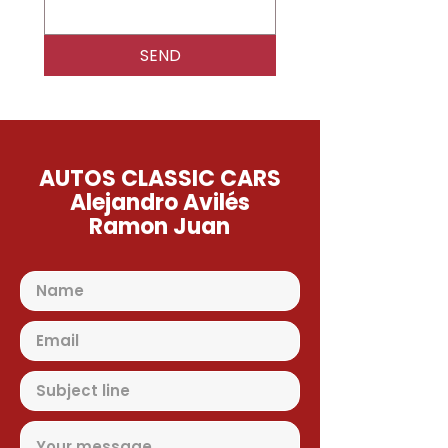
SEND
AUTOS CLASSIC CARS
Alejandro Avilés
Ramon Juan