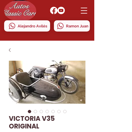
Alejandro Avilés
Ramon Juan
VICTORIA V35
ORIGINAL