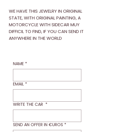
WE HAVE THIS JEWELRY IN ORIGINAL
STATE, WITH ORIGINAL PAINTING, A
MOTORCYCLE WITH SIDECAR MUY
DIFFICIL TO FIND, IF YOU CAN SEND IT
ANYWHERE IN THE WORLD
NAME
*
EMAIL
*
WRITE THE CAR
*
SEND AN OFFER IN €UROS
*