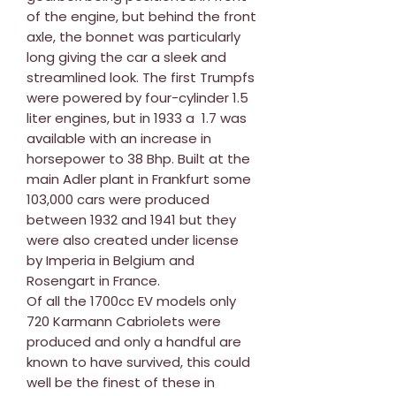
of the engine, but behind the front
axle, the bonnet was particularly
long giving the car a sleek and
streamlined look. The first Trumpfs
were powered by four-cylinder 1.5
liter engines, but in 1933 a 1.7 was
available with an increase in
horsepower to 38 Bhp. Built at the
main Adler plant in Frankfurt some
103,000 cars were produced
between 1932 and 1941 but they
were also created under license
by Imperia in Belgium and
Rosengart in France.
Of all the 1700cc EV models only
720 Karmann Cabriolets were
produced and only a handful are
known to have survived, this could
well be the finest of these in