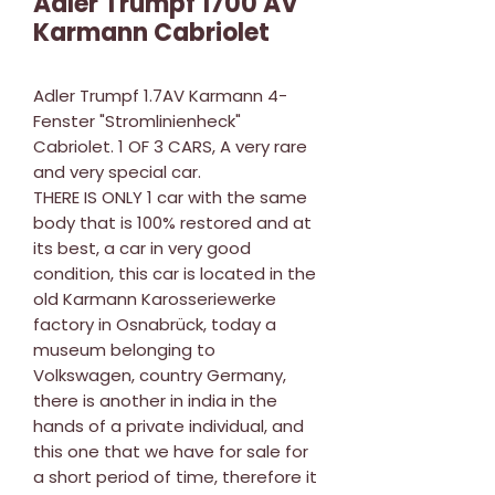
Adler Trumpf 1700 AV
Karmann Cabriolet
Adler Trumpf 1.7AV Karmann 4-
Fenster "Stromlinienheck"
Cabriolet. 1 OF 3 CARS, A very rare
and very special car.
THERE IS ONLY 1 car with the same
body that is 100% restored and at
its best, a car in very good
condition, this car is located in the
old Karmann Karosseriewerke
factory in Osnabrück, today a
museum belonging to
Volkswagen, country Germany,
there is another in india in the
hands of a private individual, and
this one that we have for sale for
a short period of time, therefore it