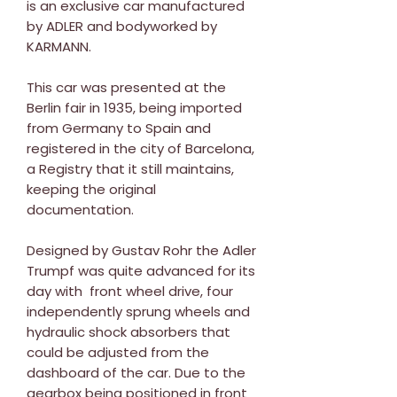
is an exclusive car manufactured
by ADLER and bodyworked by
KARMANN.
This car was presented at the
Berlin fair in 1935, being imported
from Germany to Spain and
registered in the city of Barcelona,
a Registry that it still maintains,
keeping the original
documentation.
Designed by Gustav Rohr the Adler
Trumpf was quite advanced for its
day with front wheel drive, four
independently sprung wheels and
hydraulic shock absorbers that
could be adjusted from the
dashboard of the car. Due to the
gearbox being positioned in front