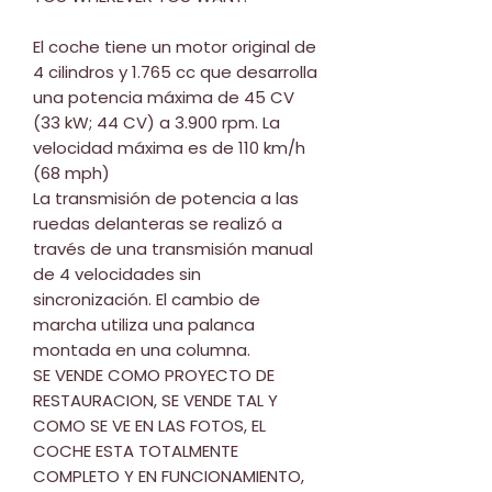
El coche tiene un motor original de
4 cilindros y 1.765 cc que desarrolla
una potencia máxima de 45 CV
(33 kW; 44 CV) a 3.900 rpm. La
velocidad máxima es de 110 km/h
(68 mph)
La transmisión de potencia a las
ruedas delanteras se realizó a
través de una transmisión manual
de 4 velocidades sin
sincronización. El cambio de
marcha utiliza una palanca
montada en una columna.
SE VENDE COMO PROYECTO DE
RESTAURACION, SE VENDE TAL Y
COMO SE VE EN LAS FOTOS, EL
COCHE ESTA TOTALMENTE
COMPLETO Y EN FUNCIONAMIENTO,