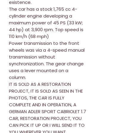
existence.
The car has a stock 1,765 cc 4-
cylinder engine developing a
maximum power of 45 PS (33 kW;
44 hp) at 3,900 rpm. Top speed is
110 km/h (68 mph)
Power transmission to the front
wheels was via a 4-speed manual
transmission without
synchronization. The gear change
uses a lever mounted on a
column.
IT IS SOLD AS A RESTORATION
PROJECT, IT IS SOLD AS SEEN IN THE
PHOTOS, THE CAR IS FULLY
COMPLETE AND IN OPERATION, A
GERMAN ADLER SPORT CABRIOLET 1.7
CAR, RESTORATION PROJECT, YOU
CAN PICK IT UP OR I WILL SEND IT TO
YOU WHEREVER YOU WANT.