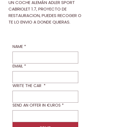
UN COCHE ALEMÁN ADLER SPORT
CABRIOLET 1.7, PROYECTO DE
RESTAURACION, PUEDES RECOGER O
TE LO ENVIO A DONDE QUIERAS.
NAME
*
EMAIL
*
WRITE THE CAR
*
SEND AN OFFER IN €UROS
*