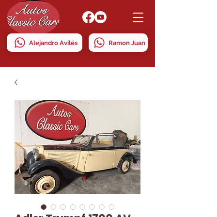
Alejandro Avilés
Ramon Juan