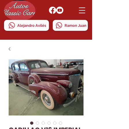
Alejandro Avilés
Ramon Juan