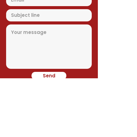
Send
Contact
Alejandro Avilés