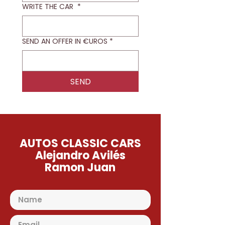
WRITE THE CAR
*
SEND AN OFFER IN €UROS
*
SEND
AUTOS CLASSIC CARS
Alejandro Avilés
Ramon Juan