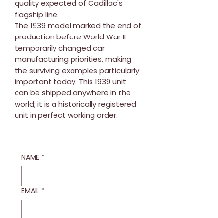
quality expected of Cadillac's
flagship line.
The 1939 model marked the end of
production before World War II
temporarily changed car
manufacturing priorities, making
the surviving examples particularly
important today. This 1939 unit
can be shipped anywhere in the
world; it is a historically registered
unit in perfect working order.
NAME
*
EMAIL
*