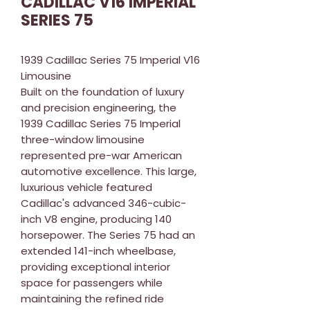
CADILLAC V16 IMPERIAL
SERIES 75
1939 Cadillac Series 75 Imperial V16
Limousine
Built on the foundation of luxury
and precision engineering, the
1939 Cadillac Series 75 Imperial
three-window limousine
represented pre-war American
automotive excellence. This large,
luxurious vehicle featured
Cadillac's advanced 346-cubic-
inch V8 engine, producing 140
horsepower. The Series 75 had an
extended 141-inch wheelbase,
providing exceptional interior
space for passengers while
maintaining the refined ride