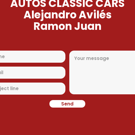
AUTOS CLASSIC CARS
Alejandro Avilés
Ramon Juan
Send