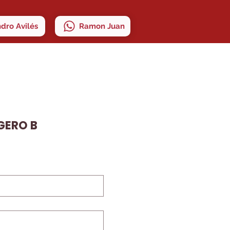
ndro Avilés
Ramon Juan
IGERO B