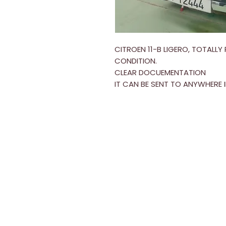
CITROEN 11-B LIGERO, TOTALL
CONDITION.
CLEAR DOCUEMENTATION
IT CAN BE SENT TO ANYWHERE 