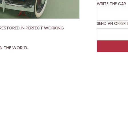
WRITE THE CAR
SEND AN OFFER 
Y RESTORED IN PERFECT WORKING
IN THE WORLD.