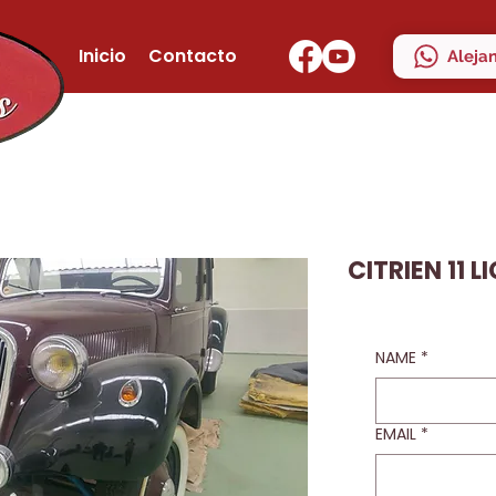
Inicio
Contacto
Aleja
CITRIEN 11 L
NAME
*
EMAIL
*