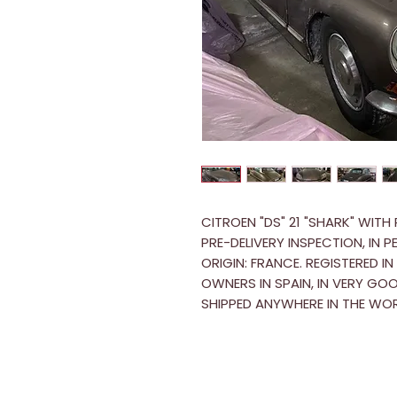
CITROEN "DS" 21 "SHARK" WITH
PRE-DELIVERY INSPECTION, IN 
ORIGIN: FRANCE. REGISTERED I
OWNERS IN SPAIN, IN VERY G
SHIPPED ANYWHERE IN THE WOR