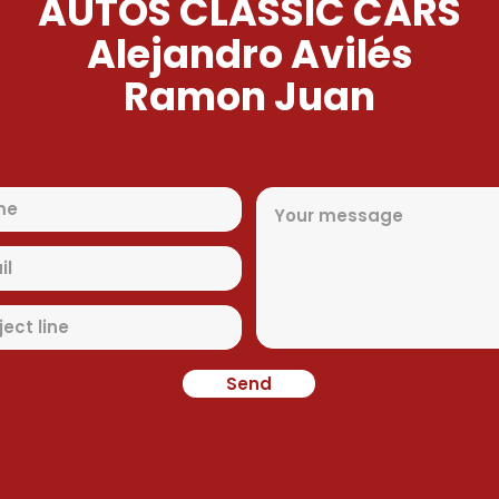
AUTOS CLASSIC CARS
Alejandro Avilés
Ramon Juan
Send