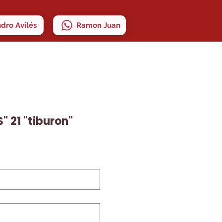
ndro Avilés
Ramon Juan
" 21 "tiburon"