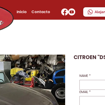
Inicio
Contacto
Aleja
CITROEN "DS
NAME
*
EMAIL
*