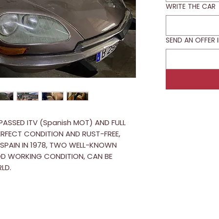
WRITE THE CAR
SEND AN OFFER 
 PASSED ITV (Spanish MOT) AND FULL
PERFECT CONDITION AND RUST-FREE,
N SPAIN IN 1978, TWO WELL-KNOWN
OOD WORKING CONDITION, CAN BE
LD.