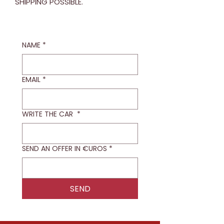
SHIPPING POSSIBLE.
NAME
*
EMAIL
*
WRITE THE CAR
*
SEND AN OFFER IN €UROS
*
SEND