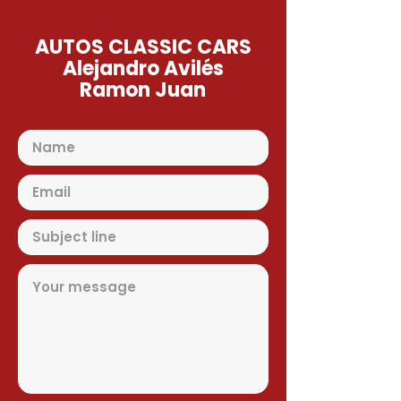
AUTOS CLASSIC CARS
Alejandro Avilés
Ramon Juan