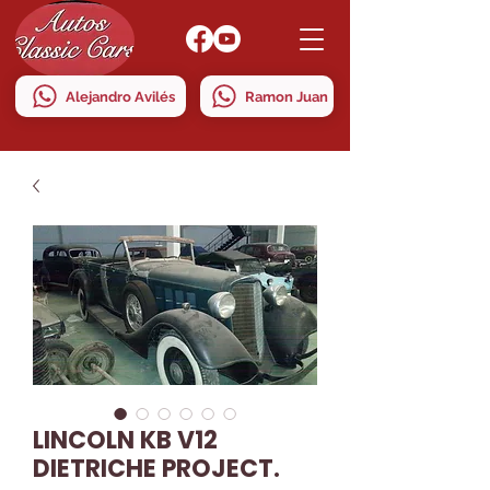
Alejandro Avilés
Ramon Juan
LINCOLN KB V12
DIETRICHE PROJECT.