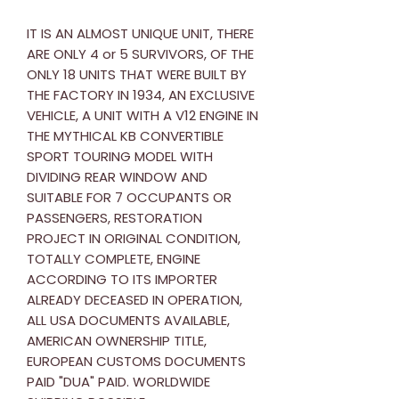
IT IS AN ALMOST UNIQUE UNIT, THERE
ARE ONLY 4 or 5 SURVIVORS, OF THE
ONLY 18 UNITS THAT WERE BUILT BY
THE FACTORY IN 1934, AN EXCLUSIVE
VEHICLE, A UNIT WITH A V12 ENGINE IN
THE MYTHICAL KB CONVERTIBLE
SPORT TOURING MODEL WITH
DIVIDING REAR WINDOW AND
SUITABLE FOR 7 OCCUPANTS OR
PASSENGERS, RESTORATION
PROJECT IN ORIGINAL CONDITION,
TOTALLY COMPLETE, ENGINE
ACCORDING TO ITS IMPORTER
ALREADY DECEASED IN OPERATION,
ALL USA DOCUMENTS AVAILABLE,
AMERICAN OWNERSHIP TITLE,
EUROPEAN CUSTOMS DOCUMENTS
PAID "DUA" PAID. WORLDWIDE