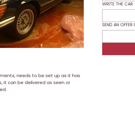
WRITE THE CAR
SEND AN OFFER 
ments, needs to be set up as it has
, it can be delivered as seen or
ed.