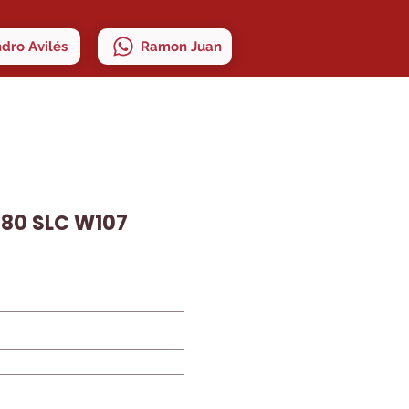
ndro Avilés
Ramon Juan
80 SLC W107