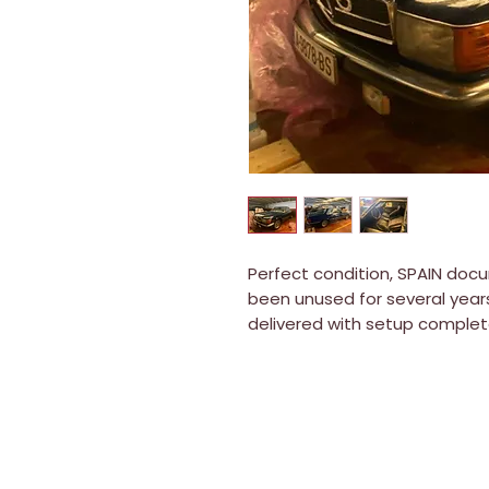
Perfect condition, SPAIN docu
been unused for several years
delivered with setup complet