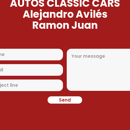
AUTOS CLASSIC CARS
Alejandro Avilés
Ramon Juan
Send