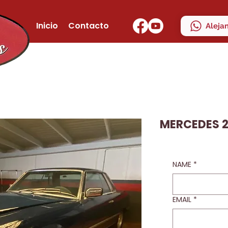
Inicio
Contacto
Aleja
MERCEDES 2
NAME
*
EMAIL
*