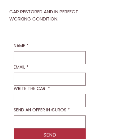
CAR RESTORED AND IN PERFECT
WORKING CONDITION.
NAME
*
EMAIL
*
WRITE THE CAR
*
SEND AN OFFER IN €UROS
*
SEND