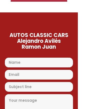
AUTOS CLASSIC CARS
Alejandro Avilés
Ramon Juan