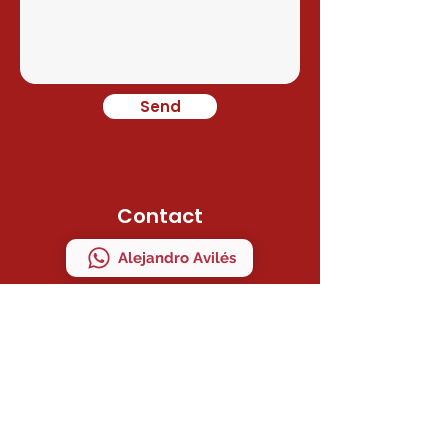
Send
Contact
Alejandro Avilés
Ramon Juan
Direction
C/ MAESTRO SERRANO 41 Bajo "A"
MANISES, VALENCIA, ESPAÑA
ZIP CODE 46940