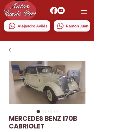
Alejandro Avilés
Ramon Juan
MERCEDES BENZ 170B
CABRIOLET