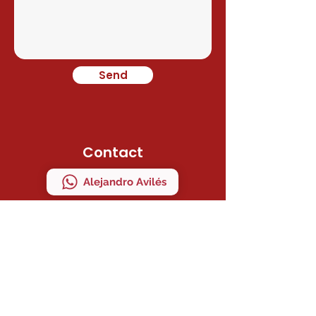
Send
Contact
Alejandro Avilés
Ramon Juan
Direction
C/ MAESTRO SERRANO 41 Bajo "A"
MANISES, VALENCIA, ESPAÑA
ZIP CODE 46940