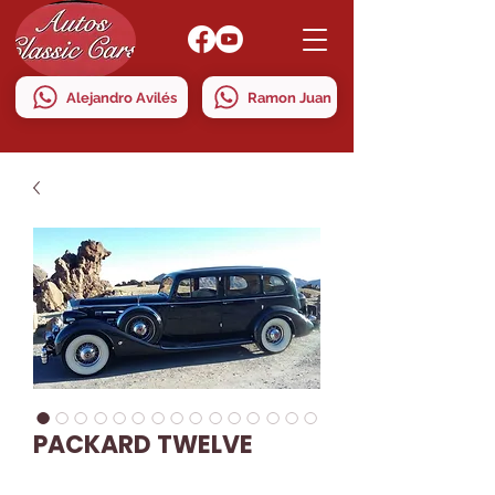
Alejandro Avilés
Ramon Juan
PACKARD TWELVE