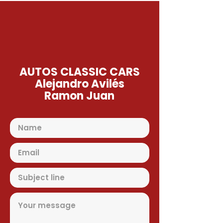
AUTOS CLASSIC CARS
Alejandro Avilés
Ramon Juan