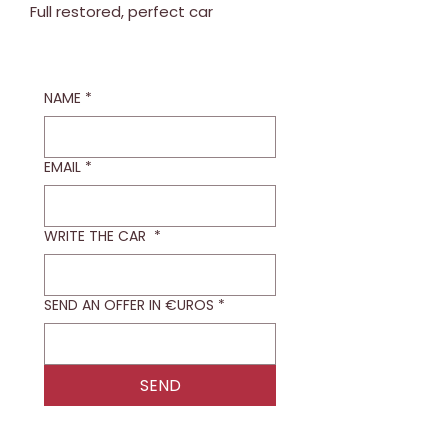
Full restored, perfect car
NAME
*
EMAIL
*
WRITE THE CAR
*
SEND AN OFFER IN €UROS
*
SEND