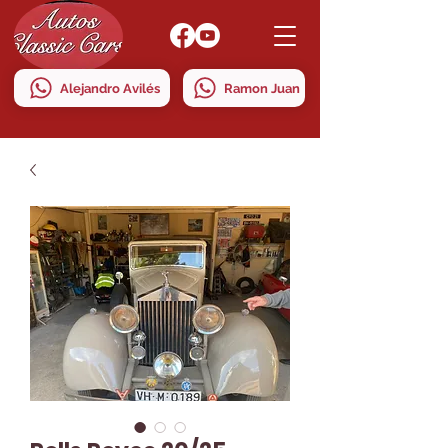
Alejandro Avilés
Ramon Juan