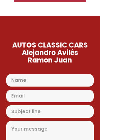
AUTOS CLASSIC CARS
Alejandro Avilés
Ramon Juan