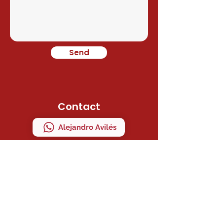
Send
Contact
Alejandro Avilés
Ramon Juan
Direction
C/ MAESTRO SERRANO 41 Bajo "A"
MANISES, VALENCIA, ESPAÑA
ZIP CODE 46940