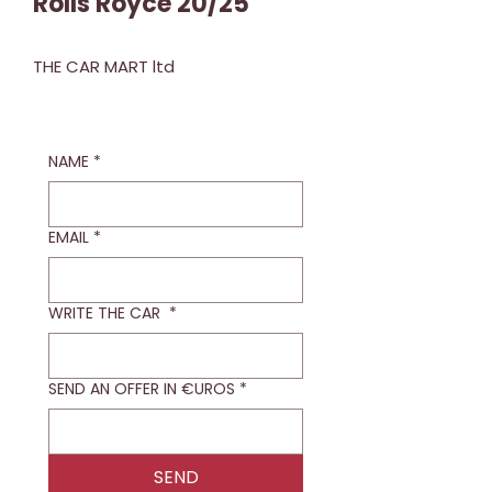
Rolls Royce 20/25
THE CAR MART ltd
NAME
*
EMAIL
*
WRITE THE CAR
*
SEND AN OFFER IN €UROS
*
SEND