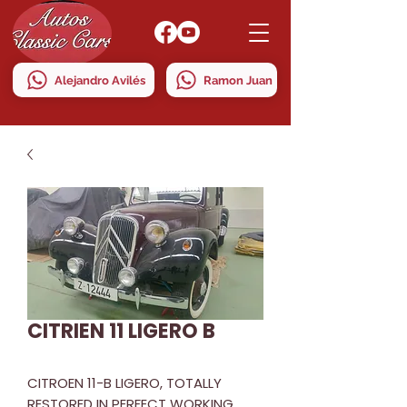
Alejandro Avilés
Ramon Juan
CITRIEN 11 LIGERO B
CITROEN 11-B LIGERO, TOTALLY
RESTORED IN PERFECT WORKING