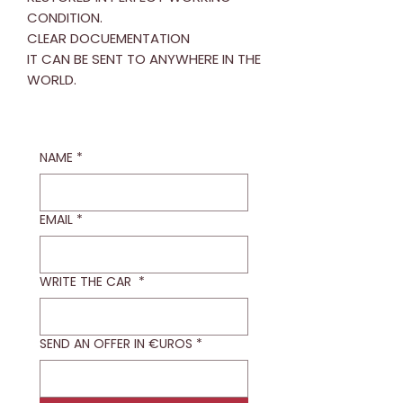
CONDITION.
CLEAR DOCUEMENTATION
IT CAN BE SENT TO ANYWHERE IN THE
WORLD.
NAME
*
EMAIL
*
WRITE THE CAR
*
SEND AN OFFER IN €UROS
*