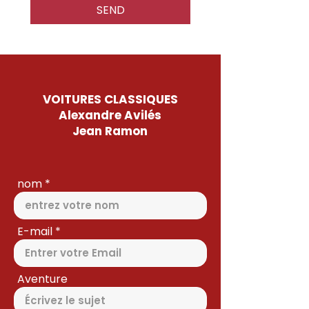
SEND
VOITURES CLASSIQUES
Alexandre Avilés
Jean Ramon
nom
E-mail
Aventure