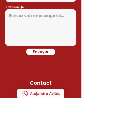
message
Envoyer
Contact
Alejandro Avilés
Ramon Juan