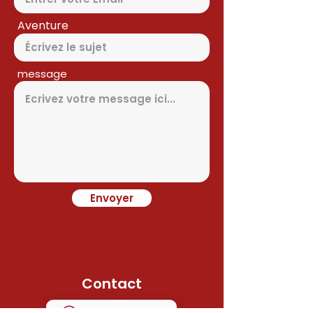
Aventure
message
Envoyer
Contact