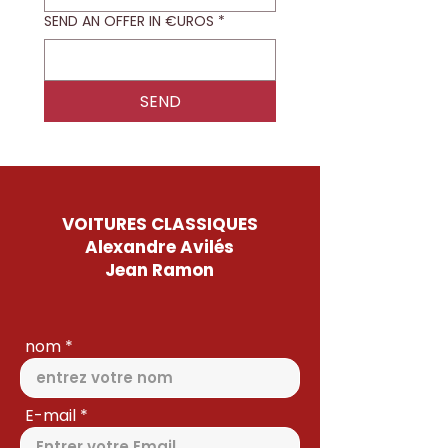
SEND AN OFFER IN €UROS
*
SEND
VOITURES CLASSIQUES
Alexandre Avilés
Jean Ramon
nom
E-mail