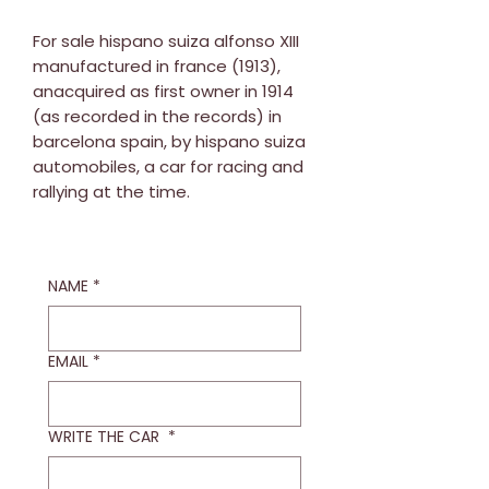
For sale hispano suiza alfonso XIII
manufactured in france (1913),
anacquired as first owner in 1914
(as recorded in the records) in
barcelona spain, by hispano suiza
automobiles, a car for racing and
rallying at the time.
NAME
*
EMAIL
*
WRITE THE CAR
*