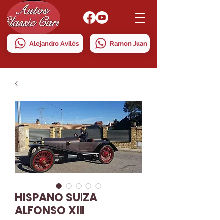
Alejandro Avilés
Ramon Juan
HISPANO SUIZA
ALFONSO XIII