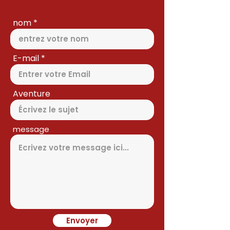
nom
E-mail
Aventure
message
Envoyer