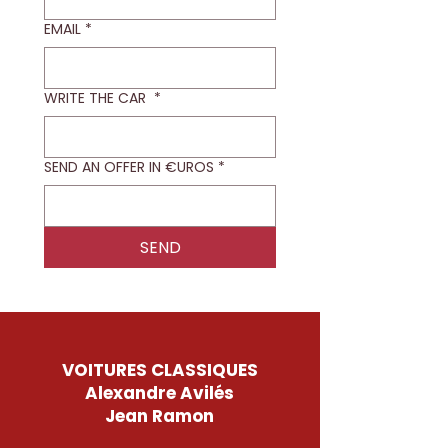
EMAIL
*
WRITE THE CAR
*
SEND AN OFFER IN €UROS
*
SEND
VOITURES CLASSIQUES
Alexandre Avilés
Jean Ramon