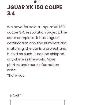
JGUAR XK 150 COUPE
3.4
We have for sale a Jaguar XK 150
coupe 3.4, restoration project, the
car is complete, it has Jaguar
certification and the numbers are
matching, the car is a project and
is sold as such, it can be shipped
anywhere in the world. More
photos and more information
write.
Thank you
NAME
*