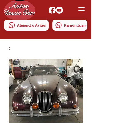
Alejandro Avilés
Ramon Juan