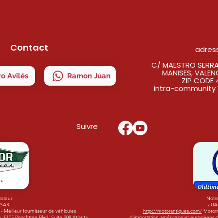
Contact
adres
C/ MAESTRO SERRAN
MANISES, VALEN
o Avilés
Ramon Juan
ZIP CODE 
intra-community 
Suivre
rateur
Notre
ISARI
JUA
 Meilleur fournisseur de véhicules
http://motorantiques.com/
MotorAn
 5105 Peachtree Blvd. Suite 208 Atlanta,
d'importation américains et européens d