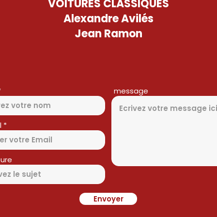
VOITURES CLASSIQUES
Alexandre Avilés
Jean Ramon
message
l
ure
Envoyer