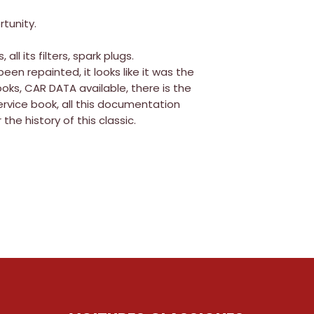
tunity.
all its filters, spark plugs.
 been repainted, it looks like it was the
books, CAR DATA available, there is the
ervice book, all this documentation
 the history of this classic.