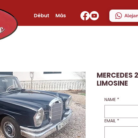
Début
Más
Aleja
MERCEDES 2
LIMOSINE
NAME
*
EMAIL
*