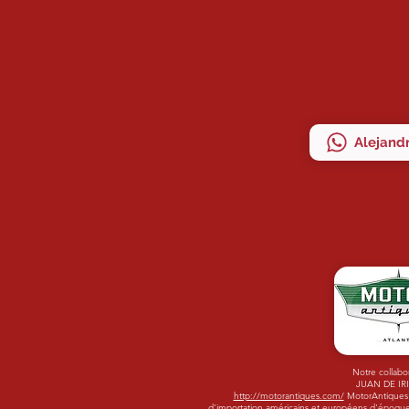
Alejandr
Notre collabo
JUAN DE IR
http://motorantiques.com/
MotorAntiques -
d'importation américains et européens d'époque.