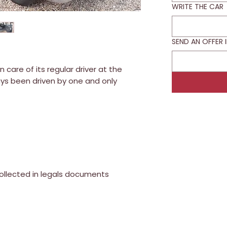
WRITE THE CAR
SEND AN OFFER 
care of its regular driver at the
ays been driven by one and only
collected in legals documents