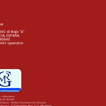
se
O 41 Bajo "A"
CIA, ESPAÑA
46940
VAT operator
 collaborateur
N DE IRISARI
tiques - Meilleur fournisseur de véhicules
'époque. 5105 Peachtree Blvd. Suite 208 Atlanta,