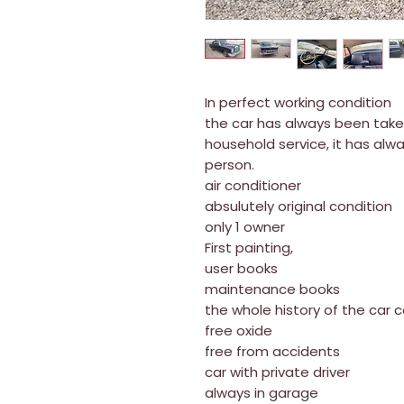
In perfect working condition
the car has always been taken 
household service, it has alw
person.
air conditioner
absulutely original condition
only 1 owner
First painting,
user books
maintenance books
the whole history of the car 
free oxide
free from accidents
car with private driver
always in garage