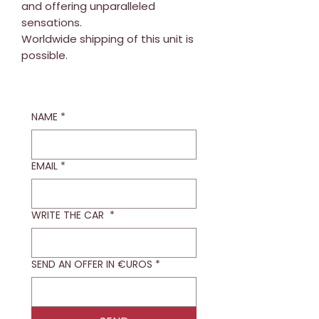
and offering unparalleled
sensations.
Worldwide shipping of this unit is
possible.
NAME
*
EMAIL
*
WRITE THE CAR
*
SEND AN OFFER IN €UROS
*