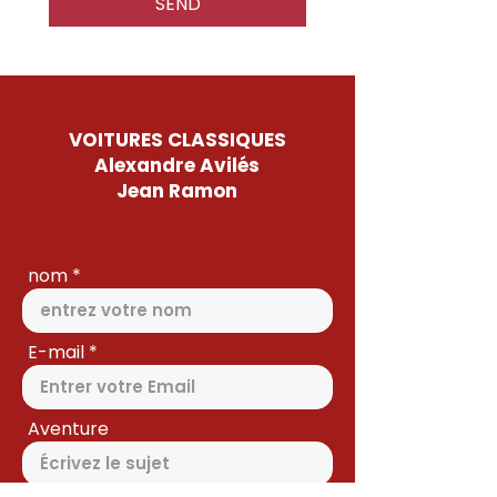
SEND
VOITURES CLASSIQUES
Alexandre Avilés
Jean Ramon
nom
E-mail
Aventure