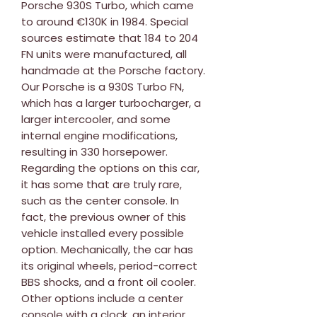
Porsche 930S Turbo, which came
to around €130K in 1984. Special
sources estimate that 184 to 204
FN units were manufactured, all
handmade at the Porsche factory.
Our Porsche is a 930S Turbo FN,
which has a larger turbocharger, a
larger intercooler, and some
internal engine modifications,
resulting in 330 horsepower.
Regarding the options on this car,
it has some that are truly rare,
such as the center console. In
fact, the previous owner of this
vehicle installed every possible
option. Mechanically, the car has
its original wheels, period-correct
BBS shocks, and a front oil cooler.
Other options include a center
console with a clock, an interior