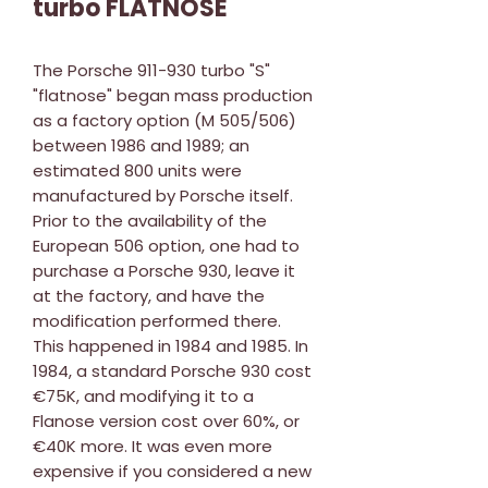
turbo FLATNOSE
The Porsche 911-930 turbo "S"
"flatnose" began mass production
as a factory option (M 505/506)
between 1986 and 1989; an
estimated 800 units were
manufactured by Porsche itself.
Prior to the availability of the
European 506 option, one had to
purchase a Porsche 930, leave it
at the factory, and have the
modification performed there.
This happened in 1984 and 1985. In
1984, a standard Porsche 930 cost
€75K, and modifying it to a
Flanose version cost over 60%, or
€40K more. It was even more
expensive if you considered a new