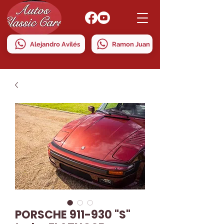
Alejandro Avilés
Ramon Juan
PORSCHE 911-930 "S"