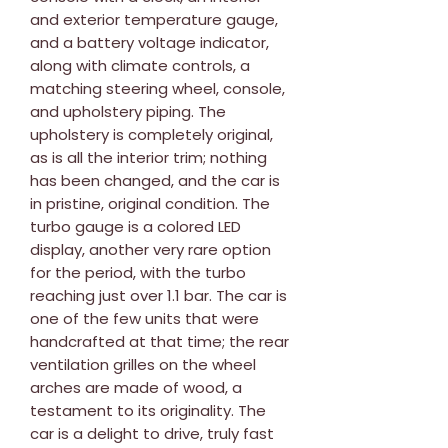
and exterior temperature gauge,
and a battery voltage indicator,
along with climate controls, a
matching steering wheel, console,
and upholstery piping. The
upholstery is completely original,
as is all the interior trim; nothing
has been changed, and the car is
in pristine, original condition. The
turbo gauge is a colored LED
display, another very rare option
for the period, with the turbo
reaching just over 1.1 bar. The car is
one of the few units that were
handcrafted at that time; the rear
ventilation grilles on the wheel
arches are made of wood, a
testament to its originality. The
car is a delight to drive, truly fast