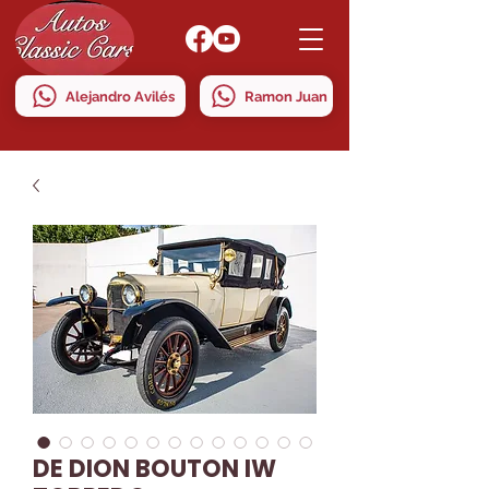
Alejandro Avilés
Ramon Juan
DE DION BOUTON IW