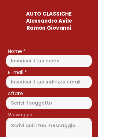
AUTO CLASSICHE
Alessandro Avile
Ramon Giovanni
Nome
E-mail
Affare
Messaggio