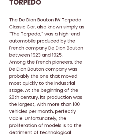
TORPEDO
The De Dion Bouton IW Torpedo
Classic Car, also known simply as
“The Torpedo,” was a high-end
automobile produced by the
French company De Dion Bouton
between 1923 and 1925.
Among the French pioneers, the
De Dion Bouton company was
probably the one that moved
most quickly to the industrial
stage. At the beginning of the
20th century, its production was
the largest, with more than 100
vehicles per month, perfectly
viable. Unfortunately, the
proliferation of models is to the
detriment of technological