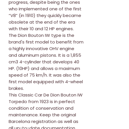
progress, despite being the ones
who implemented one of the first
“V8” (in 1910) they quickly became
obsolete at the end of the era
with their 10 and 12 HP engines.
The Dion Bouton IW type is the
brand's first model to benefit from
a highly innovative OHV engine
and aluminum pistons. It is a 1,855
cm3 4-cylinder that develops 40
HP. (10HP) and allows a maximum
speed of 75 km/h. It was also the
first model equipped with 4-wheel
brakes.
This Classic Car De Dion Bouton IW
Torpedo from 1923 is in perfect
condition of conservation and
maintenance. Keep the original
Barcelona registration as well as
all up-to-date documentation.