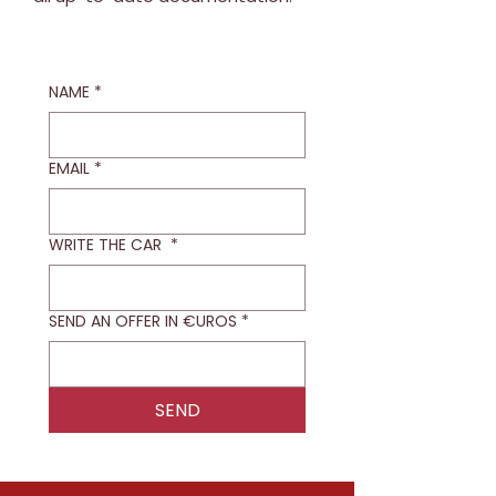
NAME
*
EMAIL
*
WRITE THE CAR
*
SEND AN OFFER IN €UROS
*
SEND