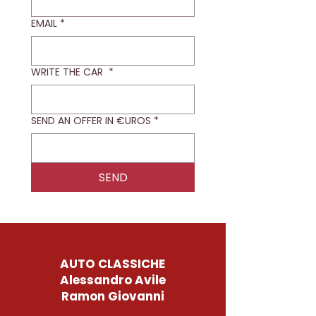
EMAIL
*
WRITE THE CAR
*
SEND AN OFFER IN €UROS
*
SEND
AUTO CLASSICHE
Alessandro Avile
Ramon Giovanni