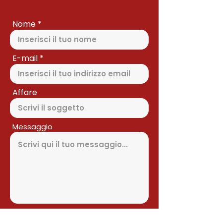
Nome
E-mail
Affare
Messaggio
Inviare