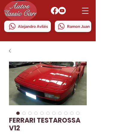
Alejandro Avilés
Ramon Juan
FERRARI TESTAROSSA
V12