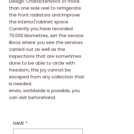
Design: Characteristics of more
than one side reel to refrigerate
the front radiators and improve
the interior/cabinet space.
Currently you have recorded
70.000 kilometres, set the service
libros where you see the services
carried out as well as the
inspections that are sometimes
done to be able to circle with
freedom, this joy cannot be
escaped from any collection that
is needed.
envio, worldwide is possible, you
can visit beforehand.
NAME
*