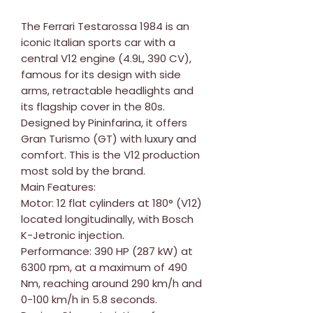
The Ferrari Testarossa 1984 is an
iconic Italian sports car with a
central V12 engine (4.9L, 390 CV),
famous for its design with side
arms, retractable headlights and
its flagship cover in the 80s.
Designed by Pininfarina, it offers
Gran Turismo (GT) with luxury and
comfort. This is the V12 production
most sold by the brand.
Main Features:
Motor: 12 flat cylinders at 180° (V12)
located longitudinally, with Bosch
K-Jetronic injection.
Performance: 390 HP (287 kW) at
6300 rpm, at a maximum of 490
Nm, reaching around 290 km/h and
0-100 km/h in 5.8 seconds.