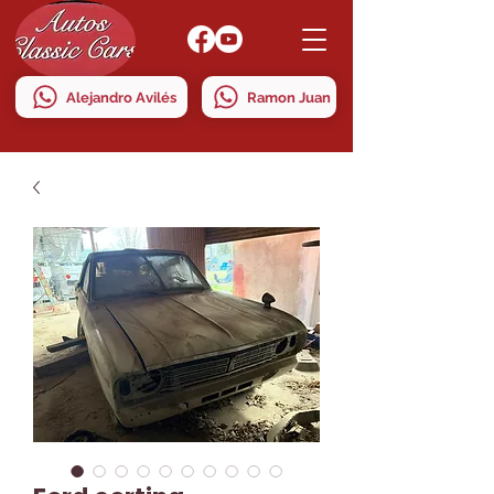
Alejandro Avilés
Ramon Juan