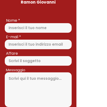
Ramon Giovanni
Nome
E-mail
Affare
Messaggio