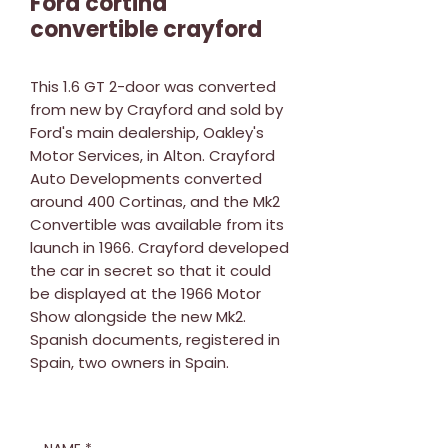
Ford cortina
convertible crayford
This 1.6 GT 2-door was converted
from new by Crayford and sold by
Ford's main dealership, Oakley's
Motor Services, in Alton. Crayford
Auto Developments converted
around 400 Cortinas, and the Mk2
Convertible was available from its
launch in 1966. Crayford developed
the car in secret so that it could
be displayed at the 1966 Motor
Show alongside the new Mk2.
Spanish documents, registered in
Spain, two owners in Spain.