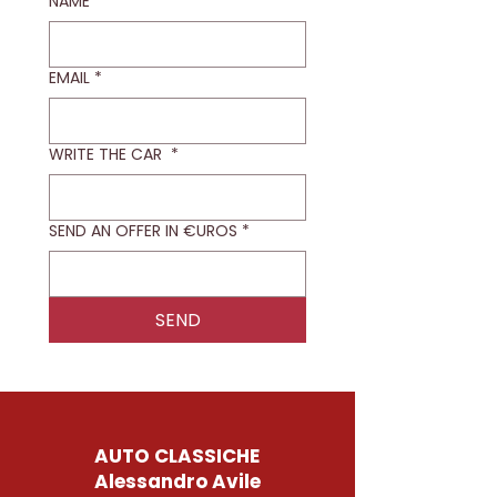
NAME
*
EMAIL
*
WRITE THE CAR
*
SEND AN OFFER IN €UROS
*
SEND
AUTO CLASSICHE
Alessandro Avile