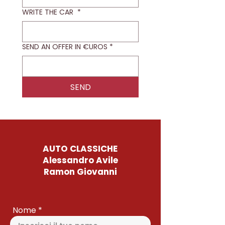
WRITE THE CAR
*
SEND AN OFFER IN €UROS
*
SEND
AUTO CLASSICHE
Alessandro Avile
Ramon Giovanni
Nome