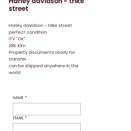
Harley davidson - trike
street
Harley davidson - trike street
perfect condition
ITV "OK"
28K Klm.
Property documents ready for
transfer
can be shipped anywhere in the
world
NAME
*
EMAIL
*