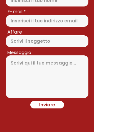
E-mail
Affare
Messaggio
Inviare