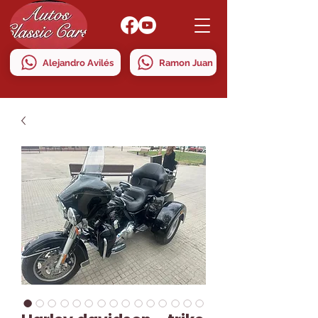
Alejandro Avilés
Ramon Juan