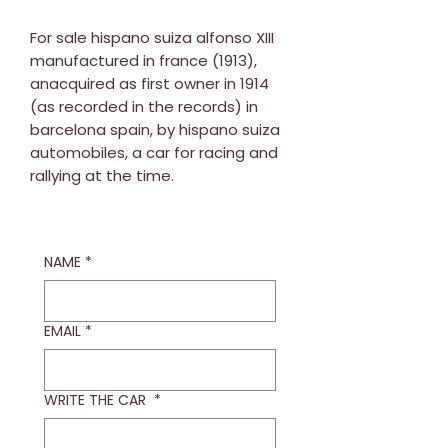
For sale hispano suiza alfonso XIII
manufactured in france (1913),
anacquired as first owner in 1914
(as recorded in the records) in
barcelona spain, by hispano suiza
automobiles, a car for racing and
rallying at the time.
NAME
*
EMAIL
*
WRITE THE CAR
*