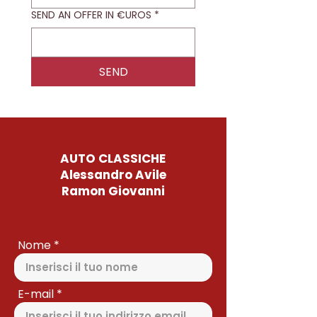
SEND AN OFFER IN €UROS
*
SEND
AUTO CLASSICHE
Alessandro Avile
Ramon Giovanni
Nome
E-mail