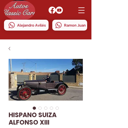
Alejandro Avilés
Ramon Juan
HISPANO SUIZA
ALFONSO XIII