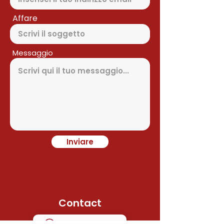
Affare
Messaggio
Inviare
Contact