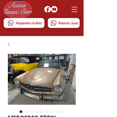
Alejandro Avilés
Ramon Juan