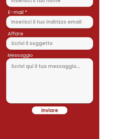
E-mail
Affare
Messaggio
Inviare