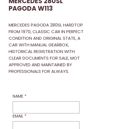
MERCEDES 280SL
PAGODA W113
MERCEDES PAGODA 280SL HARDTOP
FROM 1970, CLASSIC CAR IN PERFECT
CONDITION AND ORIGINAL STATE, A
CAR WITH MANUAL GEARBOX,
HISTORICAL REGISTRATION WITH
CLEAR DOCUMENTS FOR SALE, MOT
APPROVED AND MAINTAINED BY
PROFESSIONALS FOR ALWAYS.
NAME
*
EMAIL
*