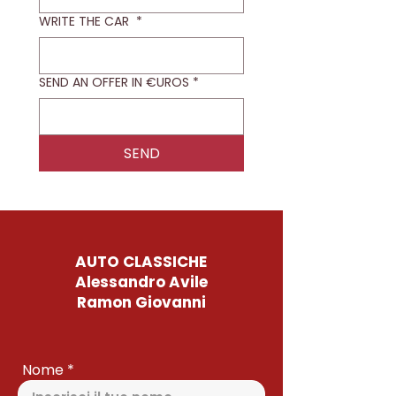
WRITE THE CAR
*
SEND AN OFFER IN €UROS
*
SEND
AUTO CLASSICHE
Alessandro Avile
Ramon Giovanni
Nome