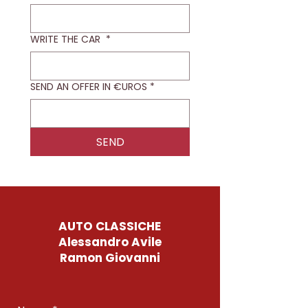
WRITE THE CAR
*
SEND AN OFFER IN €UROS
*
SEND
AUTO CLASSICHE
Alessandro Avile
Ramon Giovanni