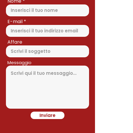
Nome
E-mail
Affare
Messaggio
Inviare