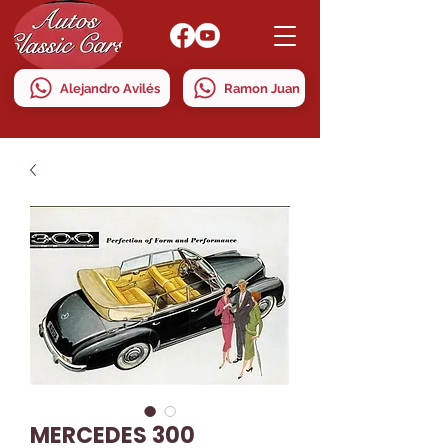
Alejandro Avilés
Ramon Juan
MERCEDES 300