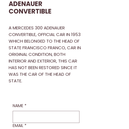
ADENAUER
CONVERTIBLE
A MERCEDES 300 ADENAUER
CONVERTIBLE, OFFICIAL CAR IN 1953
WHICH BELONGED TO THE HEAD OF
STATE FRANCISCO FRANCO, CAR IN
ORIGINAL CONDITION, BOTH
INTERIOR AND EXTERIOR, THIS CAR
HAS NOT BEEN RESTORED SINCE IT
WAS THE CAR OF THE HEAD OF
STATE.
NAME
*
EMAIL
*