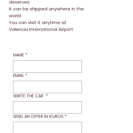
deserves.
It can be shipped anywhere in the
world.
You can visit it anytime at
Valencia International Airport.
NAME
*
EMAIL
*
WRITE THE CAR
*
SEND AN OFFER IN €UROS
*