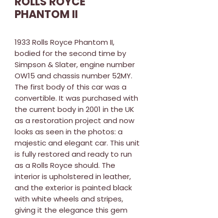
ROLLS ROYCE
PHANTOM II
1933 Rolls Royce Phantom II,
bodied for the second time by
Simpson & Slater, engine number
OW15 and chassis number 52MY.
The first body of this car was a
convertible. It was purchased with
the current body in 2001 in the UK
as a restoration project and now
looks as seen in the photos: a
majestic and elegant car. This unit
is fully restored and ready to run
as a Rolls Royce should. The
interior is upholstered in leather,
and the exterior is painted black
with white wheels and stripes,
giving it the elegance this gem