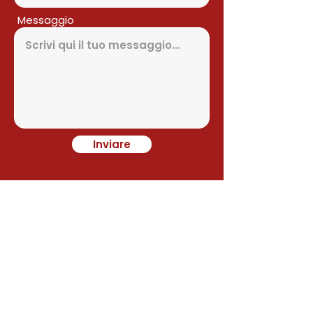
Messaggio
Inviare
Contact
Alejandro Avilés
Ramon Juan