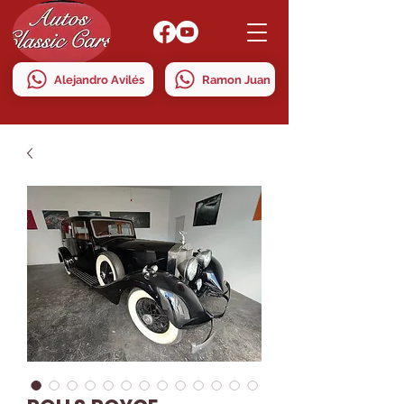
Alejandro Avilés
Ramon Juan