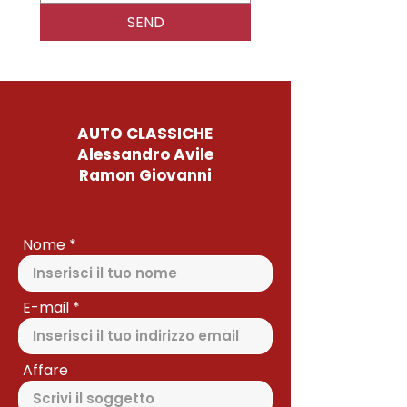
SEND
AUTO CLASSICHE
Alessandro Avile
Ramon Giovanni
Nome
E-mail
Affare