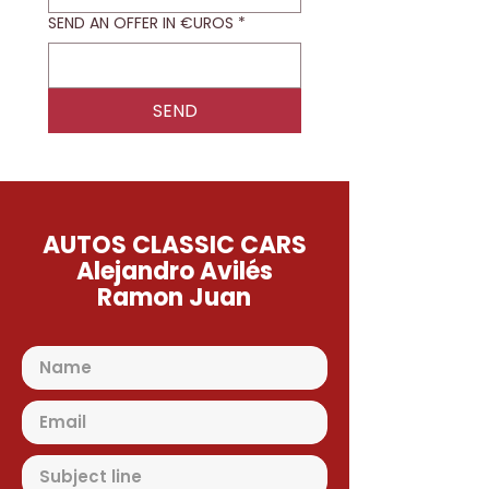
SEND AN OFFER IN €UROS
*
SEND
AUTOS CLASSIC CARS
Alejandro Avilés
Ramon Juan