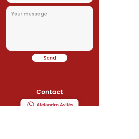
Send
Contact
Alejandro Avilés
Ramon Juan