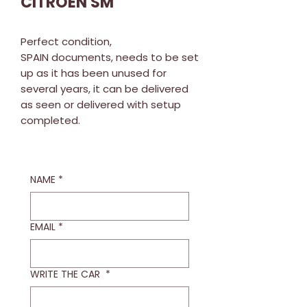
CITROEN SM
Perfect condition,
SPAIN documents, needs to be set
up as it has been unused for
several years, it can be delivered
as seen or delivered with setup
completed.
NAME
*
EMAIL
*
WRITE THE CAR
*