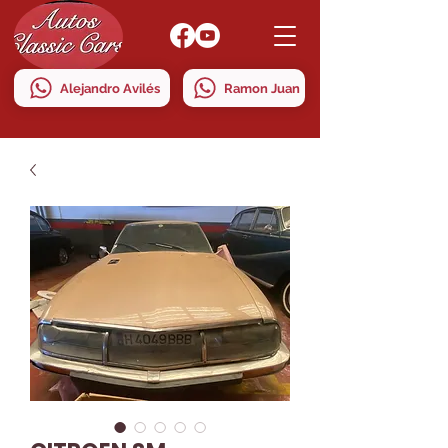
Alejandro Avilés
Ramon Juan