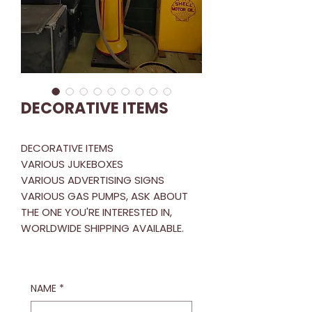
DECORATIVE ITEMS
DECORATIVE ITEMS
VARIOUS JUKEBOXES
VARIOUS ADVERTISING SIGNS
VARIOUS GAS PUMPS, ASK ABOUT
THE ONE YOU'RE INTERESTED IN,
WORLDWIDE SHIPPING AVAILABLE.
NAME
*