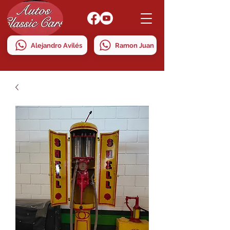
Alejandro Avilés
Ramon Juan