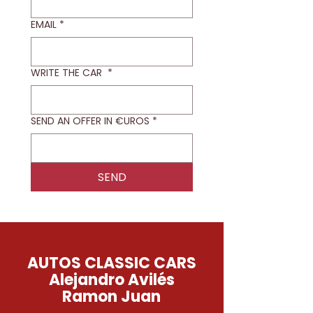
EMAIL
*
WRITE THE CAR
*
SEND AN OFFER IN €UROS
*
SEND
AUTOS CLASSIC CARS
Alejandro Avilés
Ramon Juan