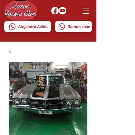
Alejandro Avilés
Ramon Juan