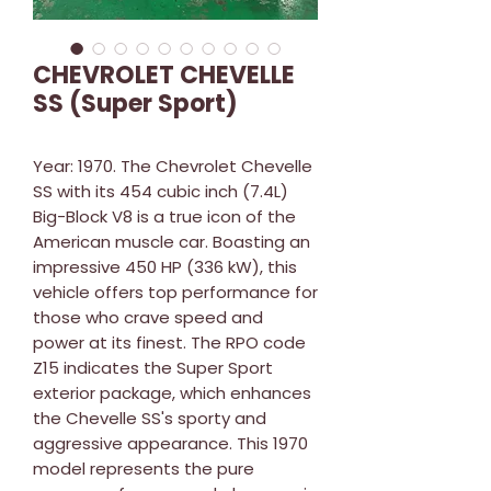
CHEVROLET CHEVELLE
SS (Super Sport)
Year: 1970. The Chevrolet Chevelle
SS with its 454 cubic inch (7.4L)
Big-Block V8 is a true icon of the
American muscle car. Boasting an
impressive 450 HP (336 kW), this
vehicle offers top performance for
those who crave speed and
power at its finest. The RPO code
Z15 indicates the Super Sport
exterior package, which enhances
the Chevelle SS's sporty and
aggressive appearance. This 1970
model represents the pure