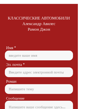
КЛАССИЧЕСКИЕ АВТОМОБИЛИ
Александр Авилес
Рамон Джон
Имя
Эл. почта
Роман
Сообщение