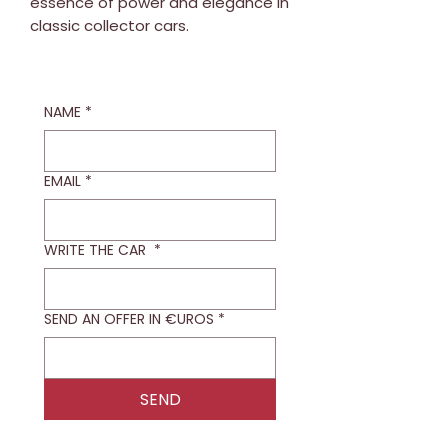
essence of power and elegance in
classic collector cars.
NAME
*
EMAIL
*
WRITE THE CAR
*
SEND AN OFFER IN €UROS
*
SEND