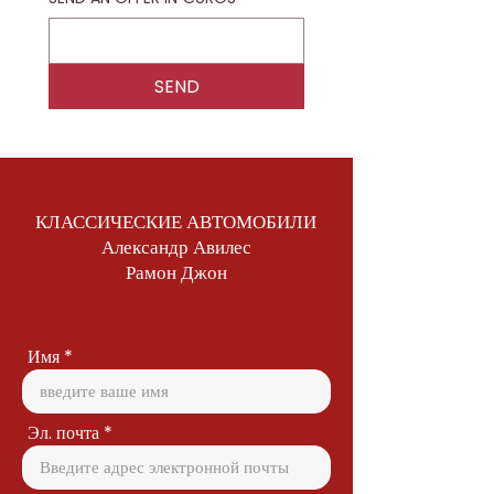
SEND
КЛАССИЧЕСКИЕ АВТОМОБИЛИ
Александр Авилес
Рамон Джон
Имя
Эл. почта