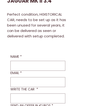
JAGUAR MK II 3.4
Perfect condition, HGISTORICAL
CAR, needs to be set up as it has
been unused for several years, it
can be delivered as seen or
delivered with setup completed.
NAME
*
EMAIL
*
WRITE THE CAR
*
SEND AN OFFER IN €UROS
*