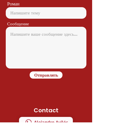
Роман
Сообщение
Отправлять
Contact
Alejandro Avilés