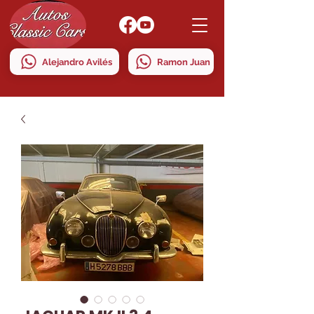
Alejandro Avilés
Ramon Juan