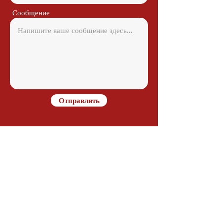
Сообщение
Отправлять
Contact
Alejandro Avilés
Ramon Juan