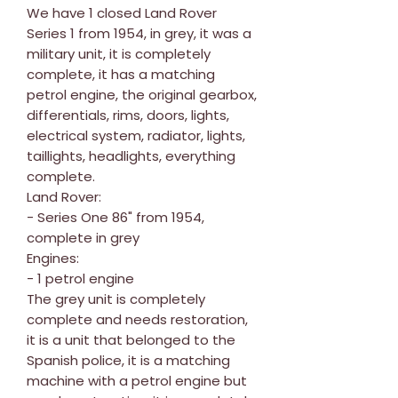
We have 1 closed Land Rover
Series 1 from 1954, in grey, it was a
military unit, it is completely
complete, it has a matching
petrol engine, the original gearbox,
differentials, rims, doors, lights,
electrical system, radiator, lights,
taillights, headlights, everything
complete.
Land Rover:
- Series One 86" from 1954,
complete in grey
Engines:
- 1 petrol engine
The grey unit is completely
complete and needs restoration,
it is a unit that belonged to the
Spanish police, it is a matching
machine with a petrol engine but