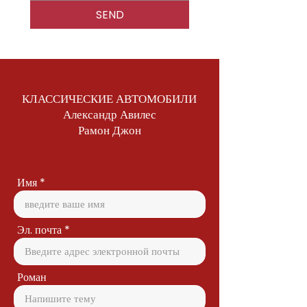
SEND
КЛАССИЧЕСКИЕ АВТОМОБИЛИ
Александр Авилес
Рамон Джон
Имя
Эл. почта
Роман