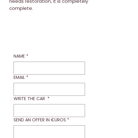
needs restoration, it is completely
complete.
NAME
*
EMAIL
*
WRITE THE CAR
*
SEND AN OFFER IN €UROS
*