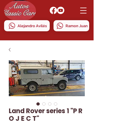
Alejandro Avilés
Ramon Juan
Land Rover series 1 "P R
O J E C T"