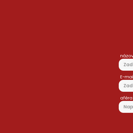
názo
E-mai
aféra