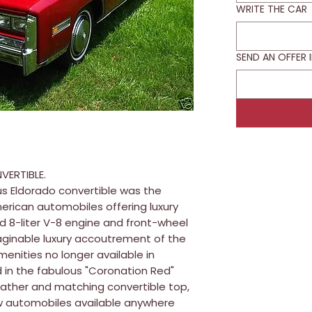
WRITE THE CAR
SEND AN OFFER 
VERTIBLE.
us Eldorado convertible was the
merican automobiles offering luxury
d 8-liter V-8 engine and front-wheel
maginable luxury accoutrement of the
menities no longer available in
 in the fabulous "Coronation Red"
leather and matching convertible top,
ew automobiles available anywhere