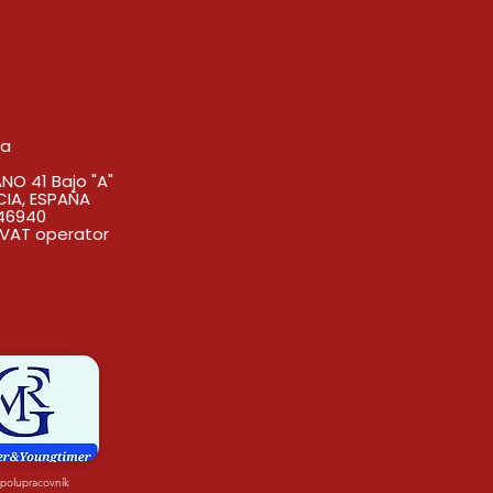
sa
O 41 Bajo "A"
CIA, ESPAÑA
46940
VAT operator
spolupracovník