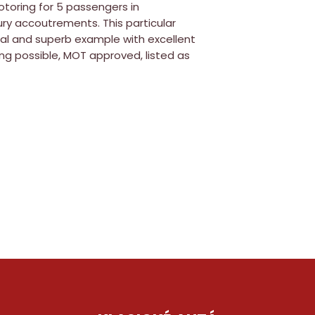
toring for 5 passengers in
ry accoutrements. This particular
inal and superb example with excellent
ng possible, MOT approved, listed as