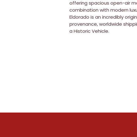
offering spacious open-air mo
combination with modern luxu
Eldorado is an incredibly orig
provenance, worldwide shippi
a Historic Vehicle.