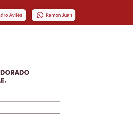
ndro Avilés
Ramon Juan
ELDORADO
E.