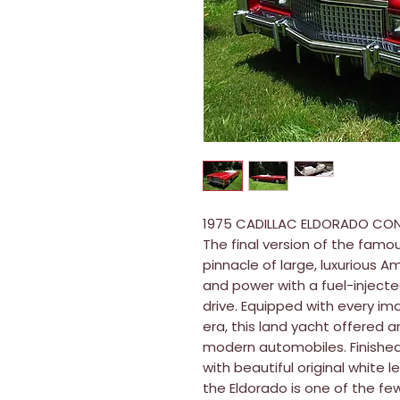
1975 CADILLAC ELDORADO CON
The final version of the famo
pinnacle of large, luxurious A
and power with a fuel-injecte
drive. Equipped with every i
era, this land yacht offered a
modern automobiles. Finished
with beautiful original white 
the Eldorado is one of the f