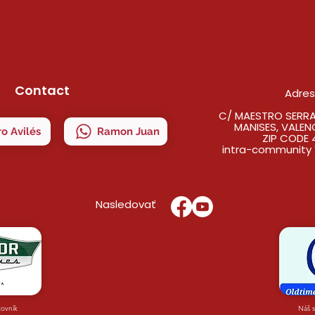
Contact
Adre
C/ MAESTRO SERRAN
MANISES, VALEN
o Avilés
Ramon Juan
ZIP CODE 
intra-community 
Nasledovať
covník
Náš 