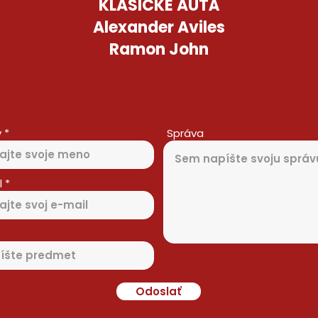
KLASICKÉ AUTÁ
Alexander Aviles
Ramon John
v
Správa
l
Odoslať