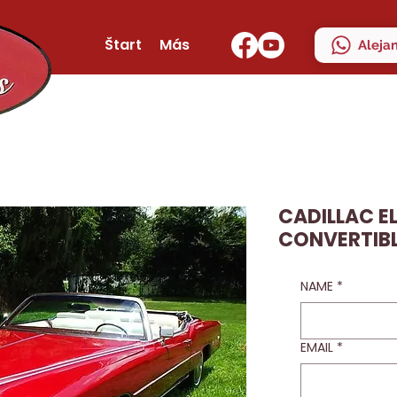
Štart
Más
Aleja
CADILLAC 
CONVERTIBL
NAME
*
EMAIL
*