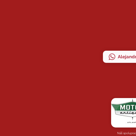
Alejandr
Náš spolupra