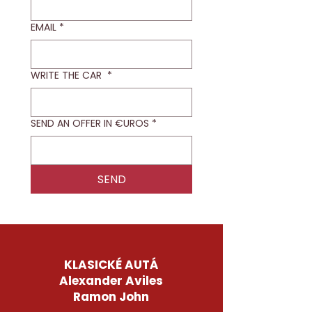
EMAIL
*
WRITE THE CAR
*
SEND AN OFFER IN €UROS
*
SEND
KLASICKÉ AUTÁ
Alexander Aviles
Ramon John