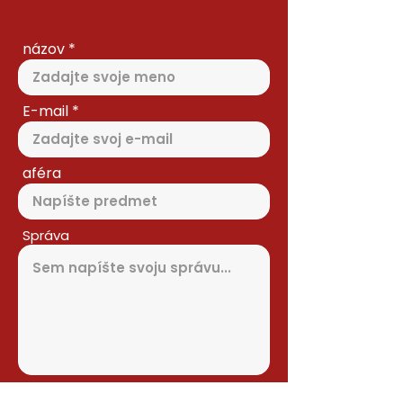
názov
E-mail
aféra
Správa
Odoslať