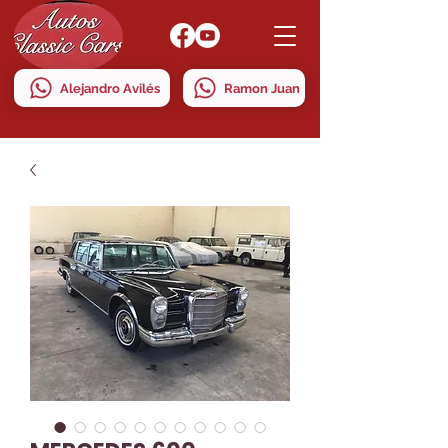
Alejandro Avilés
Ramon Juan