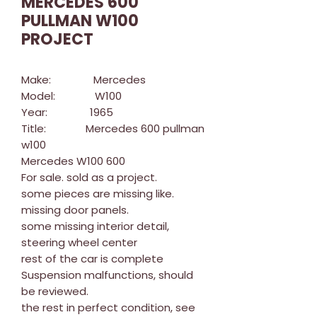
MERCEDES 600
PULLMAN W100
PROJECT
Make: Mercedes
Model: W100
Year: 1965
Title: Mercedes 600 pullman
w100
Mercedes W100 600
For sale. sold as a project.
some pieces are missing like.
missing door panels.
some missing interior detail,
steering wheel center
rest of the car is complete
Suspension malfunctions, should
be reviewed.
the rest in perfect condition, see