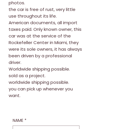
photos.
the car is free of rust, very little
use throughout its life.
American documents, all import
taxes paid. Only known owner, this
car was at the service of the
Rockefeller Center in Miami, they
were its sole owners, it has always
been driven by a professional
driver.
Worldwide shipping possible.
sold as a project.
worldwide shipping possible.
you can pick up whenever you
want.
NAME
*